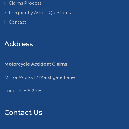
Claims Process
Frequently Asked Questions
Contact
Address
Motorcycle Accident Claims
Mirror Works 12 Marshgate Lane
London, E15 2NH
Contact Us