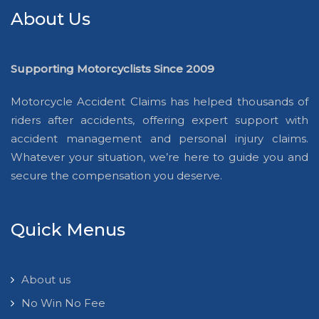
About Us
Supporting Motorcyclists Since 2009
Motorcycle Accident Claims has helped thousands of
riders after accidents, offering expert support with
accident management and personal injury claims.
Whatever your situation, we’re here to guide you and
secure the compensation you deserve.
Quick Menus
About us
No Win No Fee