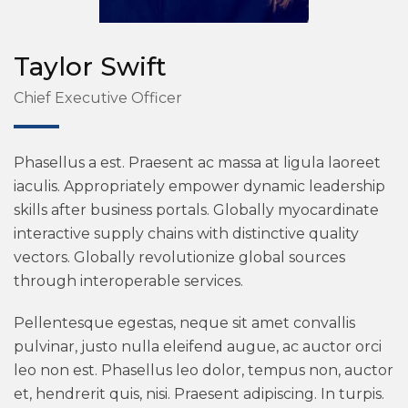
Taylor Swift
Chief Executive Officer
Phasellus a est. Praesent ac massa at ligula laoreet
iaculis. Appropriately empower dynamic leadership
skills after business portals. Globally myocardinate
interactive supply chains with distinctive quality
vectors. Globally revolutionize global sources
through interoperable services.
Pellentesque egestas, neque sit amet convallis
pulvinar, justo nulla eleifend augue, ac auctor orci
leo non est. Phasellus leo dolor, tempus non, auctor
et, hendrerit quis, nisi. Praesent adipiscing. In turpis.