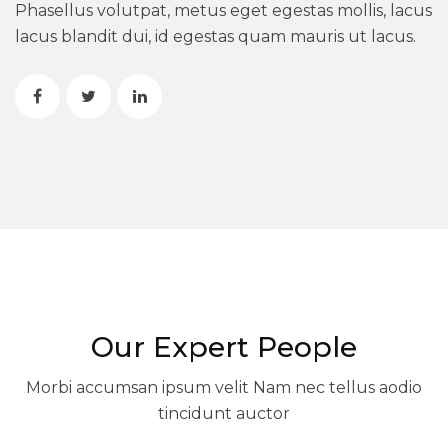
Phasellus volutpat, metus eget egestas mollis, lacus
lacus blandit dui, id egestas quam mauris ut lacus.
Our Expert People
Morbi accumsan ipsum velit Nam nec tellus aodio
tincidunt auctor