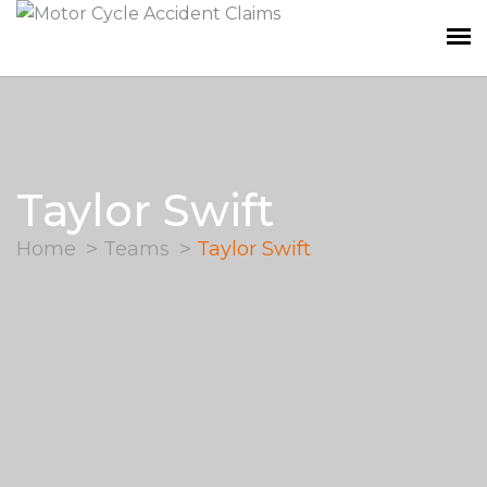
Taylor Swift
Home
Teams
Taylor Swift