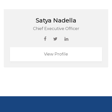
Satya Nadella
Chief Executive Officer
View Profile