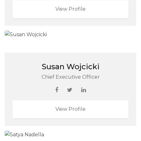
View Profile
Susan Wojcicki
Chief Executive Officer
View Profile