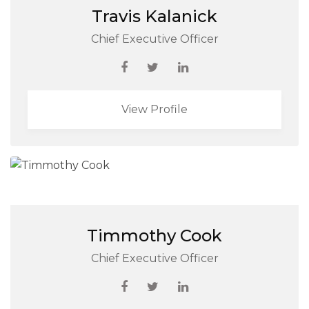
Travis Kalanick
Chief Executive Officer
View Profile
Timmothy Cook
Chief Executive Officer