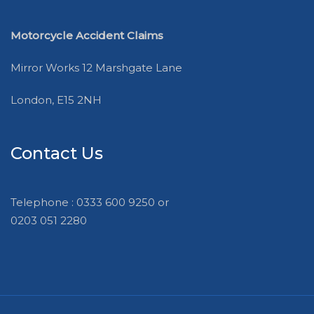
Motorcycle Accident Claims
Mirror Works 12 Marshgate Lane
London, E15 2NH
Contact Us
Telephone : 0333 600 9250 or
0203 051 2280