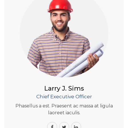
Larry J. Sims
Chief Executive Officer
Phasellus a est. Praesent ac massa at ligula
laoreet iaculis.