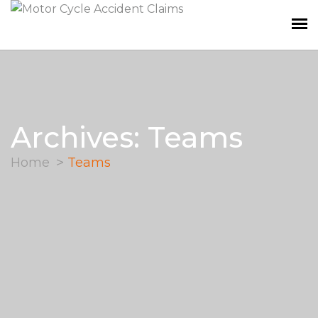
Archives: Teams
Home
Teams