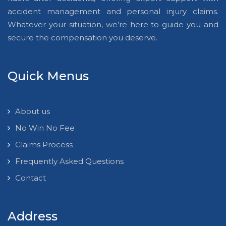
accident management and personal injury claims.
Whatever your situation, we’re here to guide you and
secure the compensation you deserve.
Quick Menus
About us
No Win No Fee
Claims Process
Frequently Asked Questions
Contact
Address