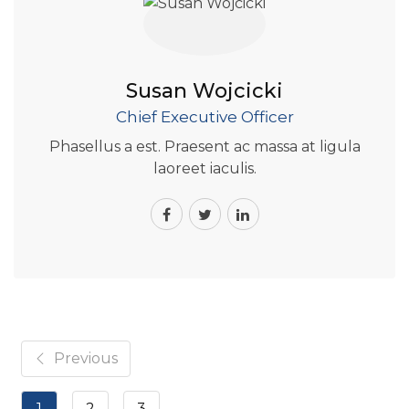
Susan Wojcicki
Chief Executive Officer
Phasellus a est. Praesent ac massa at ligula
laoreet iaculis.
Previous
1
2
3