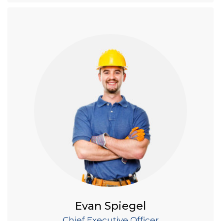
Evan Spiegel
Chief Executive Officer