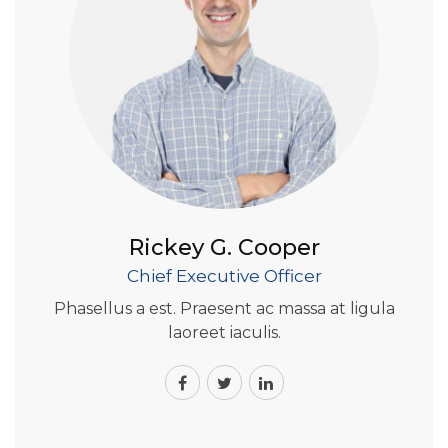
Rickey G. Cooper
Chief Executive Officer
Phasellus a est. Praesent ac massa at ligula
laoreet iaculis.