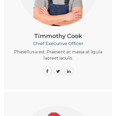
Timmothy Cook
Chief Executive Officer
Phasellus a est. Praesent ac massa at ligula
laoreet iaculis.