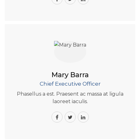
Mary Barra
Chief Executive Officer
Phasellus a est. Praesent ac massa at ligula
laoreet iaculis.