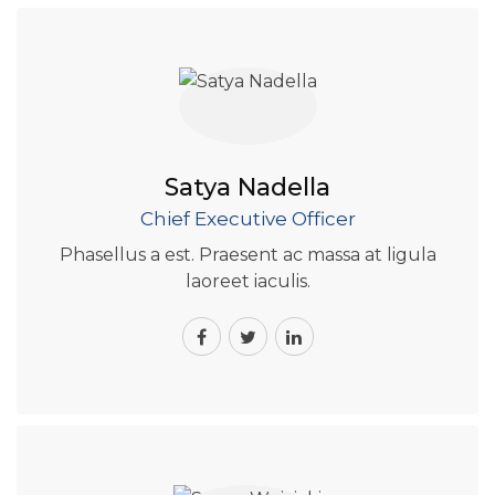
Satya Nadella
Chief Executive Officer
Phasellus a est. Praesent ac massa at ligula
laoreet iaculis.