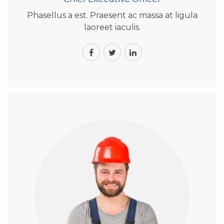
Phasellus a est. Praesent ac massa at ligula
laoreet iaculis.