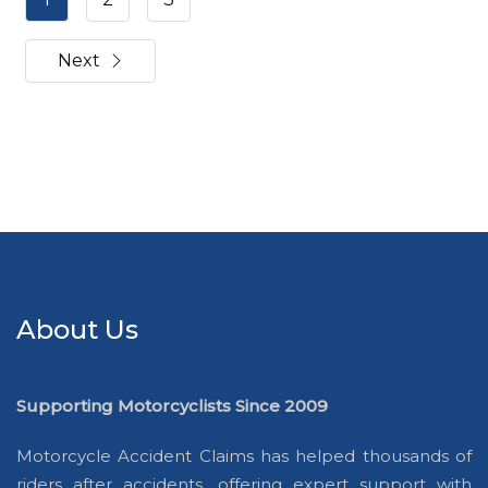
Next
About Us
Supporting Motorcyclists Since 2009
Motorcycle Accident Claims has helped thousands of
riders after accidents, offering expert support with