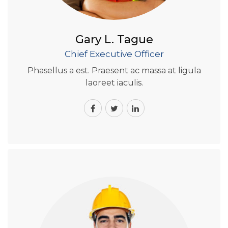
Gary L. Tague
Chief Executive Officer
Phasellus a est. Praesent ac massa at ligula
laoreet iaculis.