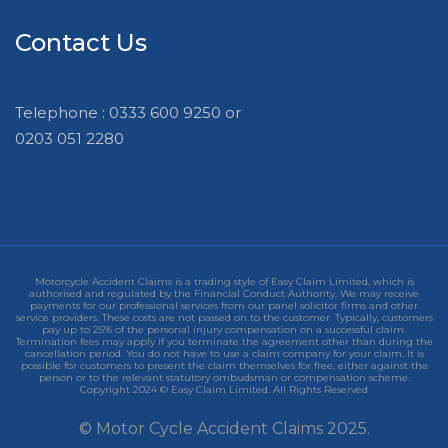
Contact Us
Telephone : 0333 600 9250 or
0203 051 2280
Motorcycle Accident Claims is a trading style of Easy Claim Limited, which is
authorised and regulated by the Financial Conduct Authority. We may receive
payments for our professional services from our panel solicitor firms and other
service providers. These costs are not passed on to the customer. Typically, customers
pay up to 25% of the personal injury compensation on a successful claim.
Termination fees may apply if you terminate the agreement other than during the
cancellation period. You do not have to use a claim company for your claim. It is
possible for customers to present the claim themselves for free, either against the
person or to the relevant statutory ombudsman or compensation scheme.
Copyright 2024 © Easy Claim Limited. All Rights Reserved
© Motor Cycle Accident Claims 2025.