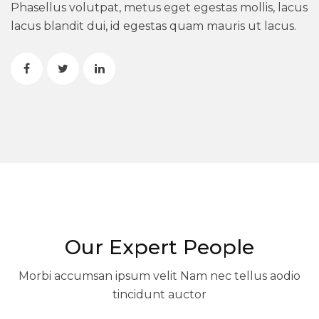
Phasellus volutpat, metus eget egestas mollis, lacus
lacus blandit dui, id egestas quam mauris ut lacus.
Our Expert People
Morbi accumsan ipsum velit Nam nec tellus aodio
tincidunt auctor