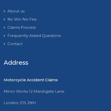
About us
No Win No Fee
Claims Process
Frequently Asked Questions
Contact
Address
Motorcycle Accident Claims
Mirror Works 12 Marshgate Lane
London, E15 2NH