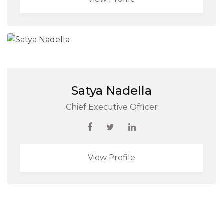
Satya Nadella
Chief Executive Officer
View Profile