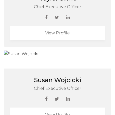
Chief Executive Officer
View Profile
Susan Wojcicki
Chief Executive Officer
View Profile