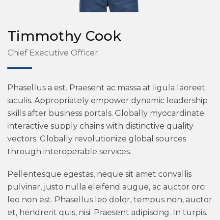
Timmothy Cook
Chief Executive Officer
Phasellus a est. Praesent ac massa at ligula laoreet
iaculis. Appropriately empower dynamic leadership
skills after business portals. Globally myocardinate
interactive supply chains with distinctive quality
vectors. Globally revolutionize global sources
through interoperable services.
Pellentesque egestas, neque sit amet convallis
pulvinar, justo nulla eleifend augue, ac auctor orci
leo non est. Phasellus leo dolor, tempus non, auctor
et, hendrerit quis, nisi. Praesent adipiscing. In turpis.