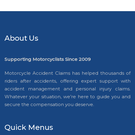
About Us
Supporting Motorcyclists Since 2009
Motorcycle Accident Claims has helped thousands of
riders after accidents, offering expert support with
accident management and personal injury claims.
Whatever your situation, we’re here to guide you and
secure the compensation you deserve.
Quick Menus