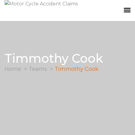
Timmothy Cook
Home
Teams
Timmothy Cook