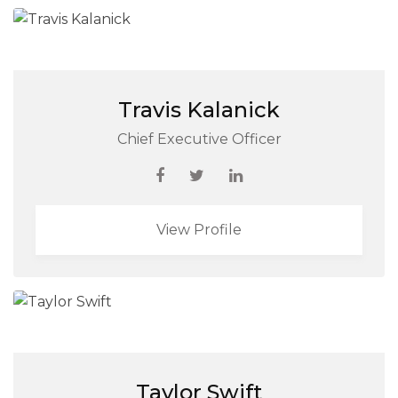
Travis Kalanick
Chief Executive Officer
View Profile
Taylor Swift