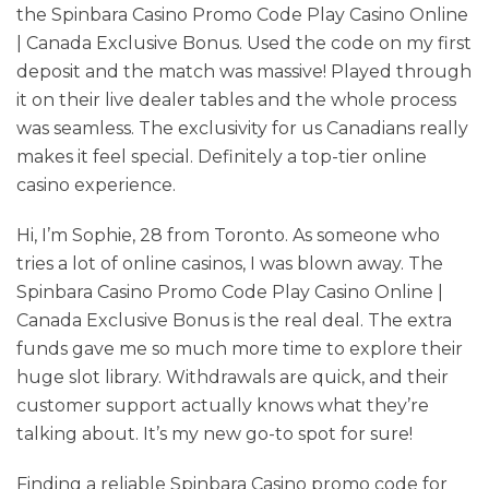
the Spinbara Casino Promo Code Play Casino Online
| Canada Exclusive Bonus. Used the code on my first
deposit and the match was massive! Played through
it on their live dealer tables and the whole process
was seamless. The exclusivity for us Canadians really
makes it feel special. Definitely a top-tier online
casino experience.
Hi, I’m Sophie, 28 from Toronto. As someone who
tries a lot of online casinos, I was blown away. The
Spinbara Casino Promo Code Play Casino Online |
Canada Exclusive Bonus is the real deal. The extra
funds gave me so much more time to explore their
huge slot library. Withdrawals are quick, and their
customer support actually knows what they’re
talking about. It’s my new go-to spot for sure!
Finding a reliable Spinbara Casino promo code for