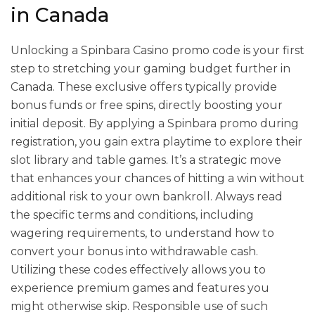
in Canada
Unlocking a Spinbara Casino promo code is your first
step to stretching your gaming budget further in
Canada. These exclusive offers typically provide
bonus funds or free spins, directly boosting your
initial deposit. By applying a Spinbara promo during
registration, you gain extra playtime to explore their
slot library and table games. It’s a strategic move
that enhances your chances of hitting a win without
additional risk to your own bankroll. Always read
the specific terms and conditions, including
wagering requirements, to understand how to
convert your bonus into withdrawable cash.
Utilizing these codes effectively allows you to
experience premium games and features you
might otherwise skip. Responsible use of such