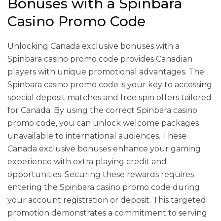
Bonuses with a Spinbara
Casino Promo Code
Unlocking Canada exclusive bonuses with a
Spinbara casino promo code provides Canadian
players with unique promotional advantages. The
Spinbara casino promo code is your key to accessing
special deposit matches and free spin offers tailored
for Canada. By using the correct Spinbara casino
promo code, you can unlock welcome packages
unavailable to international audiences. These
Canada exclusive bonuses enhance your gaming
experience with extra playing credit and
opportunities. Securing these rewards requires
entering the Spinbara casino promo code during
your account registration or deposit. This targeted
promotion demonstrates a commitment to serving