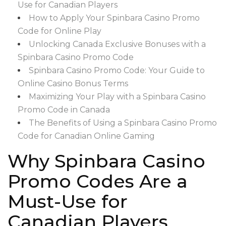
Use for Canadian Players
How to Apply Your Spinbara Casino Promo
Code for Online Play
Unlocking Canada Exclusive Bonuses with a
Spinbara Casino Promo Code
Spinbara Casino Promo Code: Your Guide to
Online Casino Bonus Terms
Maximizing Your Play with a Spinbara Casino
Promo Code in Canada
The Benefits of Using a Spinbara Casino Promo
Code for Canadian Online Gaming
Why Spinbara Casino
Promo Codes Are a
Must-Use for
Canadian Players