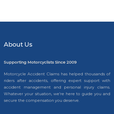
About Us
Supporting Motorcyclists Since 2009
Motorcycle Accident Claims has helped thousands of
riders after accidents, offering expert support with
accident management and personal injury claims.
Whatever your situation, we’re here to guide you and
secure the compensation you deserve.