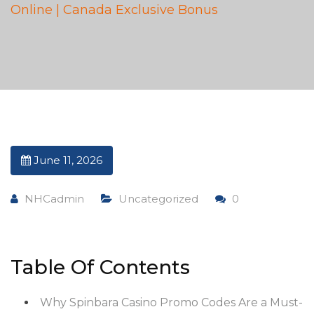
Online | Canada Exclusive Bonus
June 11, 2026
NHCadmin
Uncategorized
0
Table Of Contents
Why Spinbara Casino Promo Codes Are a Must-