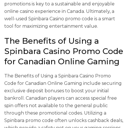
promotions is key to a sustainable and enjoyable
online casino experience in Canada. Ultimately, a
well-used Spinbara Casino promo code is a smart
tool for maximizing entertainment value.
The Benefits of Using a
Spinbara Casino Promo Code
for Canadian Online Gaming
The Benefits of Using a Spinbara Casino Promo
Code for Canadian Online Gaming include securing
exclusive deposit bonuses to boost your initial
bankroll. Canadian players can access special free
spin offers not available to the general public
through these promotional codes. Utilizing a
Spinbara promo code often unlocks cashback deals,
which provide a safety net on your gaming sessions.