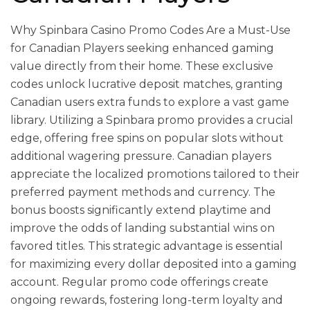
Why Spinbara Casino Promo Codes Are a Must-Use
for Canadian Players seeking enhanced gaming
value directly from their home. These exclusive
codes unlock lucrative deposit matches, granting
Canadian users extra funds to explore a vast game
library. Utilizing a Spinbara promo provides a crucial
edge, offering free spins on popular slots without
additional wagering pressure. Canadian players
appreciate the localized promotions tailored to their
preferred payment methods and currency. The
bonus boosts significantly extend playtime and
improve the odds of landing substantial wins on
favored titles. This strategic advantage is essential
for maximizing every dollar deposited into a gaming
account. Regular promo code offerings create
ongoing rewards, fostering long-term loyalty and