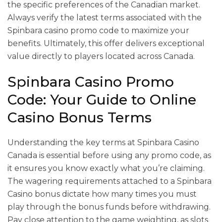
the specific preferences of the Canadian market.
Always verify the latest terms associated with the
Spinbara casino promo code to maximize your
benefits. Ultimately, this offer delivers exceptional
value directly to players located across Canada.
Spinbara Casino Promo
Code: Your Guide to Online
Casino Bonus Terms
Understanding the key terms at Spinbara Casino
Canada is essential before using any promo code, as
it ensures you know exactly what you’re claiming.
The wagering requirements attached to a Spinbara
Casino bonus dictate how many times you must
play through the bonus funds before withdrawing.
Pay close attention to the game weighting, as slots