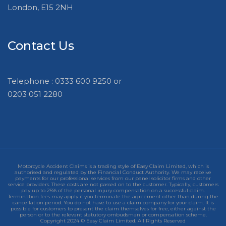
London, E15 2NH
Contact Us
Telephone : 0333 600 9250 or
0203 051 2280
Motorcycle Accident Claims is a trading style of Easy Claim Limited, which is
authorised and regulated by the Financial Conduct Authority. We may receive
payments for our professional services from our panel solicitor firms and other
service providers. These costs are not passed on to the customer. Typically, customers
pay up to 25% of the personal injury compensation on a successful claim.
Termination fees may apply if you terminate the agreement other than during the
cancellation period. You do not have to use a claim company for your claim. It is
possible for customers to present the claim themselves for free, either against the
person or to the relevant statutory ombudsman or compensation scheme.
Copyright 2024 © Easy Claim Limited. All Rights Reserved