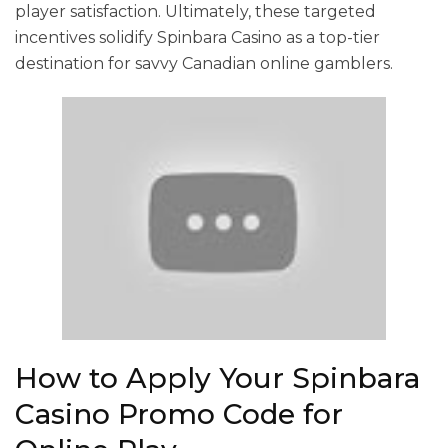
player satisfaction. Ultimately, these targeted
incentives solidify Spinbara Casino as a top-tier
destination for savvy Canadian online gamblers.
How to Apply Your Spinbara
Casino Promo Code for