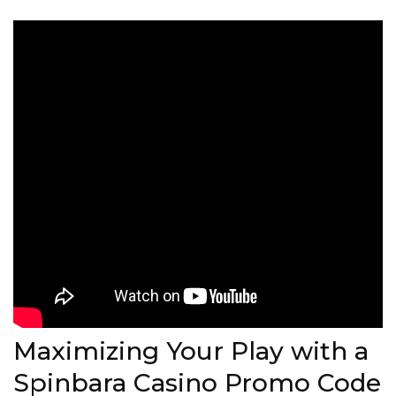
Maximizing Your Play with a
Spinbara Casino Promo Code