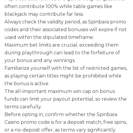
often contribute 100% while table games like
blackjack may contribute far less.
Always check the validity period, as Spinbara promo
codes and their associated bonuses will expire if not
used within the stipulated timeframe.
Maximum bet limits are crucial; exceeding them
during playthrough can lead to the forfeiture of
your bonus and any winnings.
Familiarize yourself with the list of restricted games,
as playing certain titles might be prohibited while
the bonus is active.
The all-important maximum win cap on bonus
funds can limit your payout potential, so review the
terms carefully.
Before opting in, confirm whether the Spinbara
Casino promo code is for a deposit match, free spins,
or a no-deposit offer, as terms vary significantly.