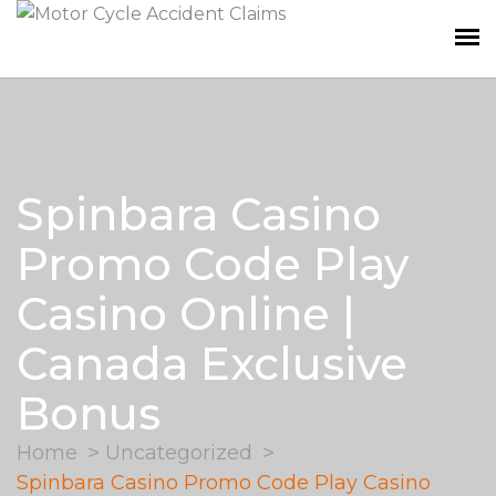
Spinbara Casino
Promo Code Play
Casino Online |
Canada Exclusive
Bonus
Home
Uncategorized
Spinbara Casino Promo Code Play Casino