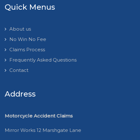
Quick Menus
About us
No Win No Fee
Claims Process
Frequently Asked Questions
Contact
Address
Motorcycle Accident Claims
Mirror Works 12 Marshgate Lane