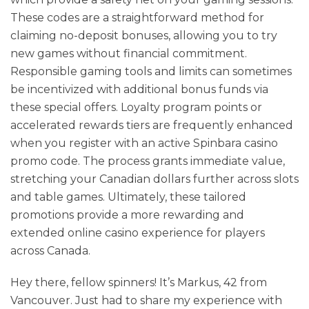
These codes are a straightforward method for
claiming no-deposit bonuses, allowing you to try
new games without financial commitment.
Responsible gaming tools and limits can sometimes
be incentivized with additional bonus funds via
these special offers. Loyalty program points or
accelerated rewards tiers are frequently enhanced
when you register with an active Spinbara casino
promo code. The process grants immediate value,
stretching your Canadian dollars further across slots
and table games. Ultimately, these tailored
promotions provide a more rewarding and
extended online casino experience for players
across Canada.
Hey there, fellow spinners! It’s Markus, 42 from
Vancouver. Just had to share my experience with