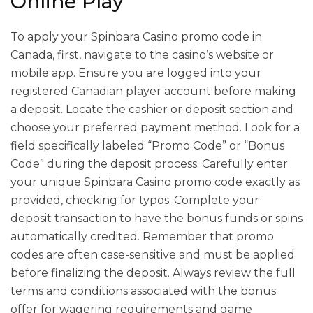
Online Play
To apply your Spinbara Casino promo code in
Canada, first, navigate to the casino’s website or
mobile app. Ensure you are logged into your
registered Canadian player account before making
a deposit. Locate the cashier or deposit section and
choose your preferred payment method. Look for a
field specifically labeled “Promo Code” or “Bonus
Code” during the deposit process. Carefully enter
your unique Spinbara Casino promo code exactly as
provided, checking for typos. Complete your
deposit transaction to have the bonus funds or spins
automatically credited. Remember that promo
codes are often case-sensitive and must be applied
before finalizing the deposit. Always review the full
terms and conditions associated with the bonus
offer for wagering requirements and game