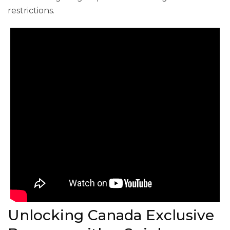
restrictions.
Unlocking Canada Exclusive