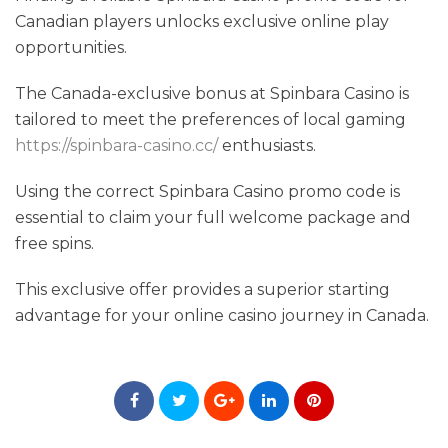
Canadian players unlocks exclusive online play
opportunities.
The Canada-exclusive bonus at Spinbara Casino is
tailored to meet the preferences of local gaming
https://spinbara-casino.cc/
enthusiasts.
Using the correct Spinbara Casino promo code is
essential to claim your full welcome package and
free spins.
This exclusive offer provides a superior starting
advantage for your online casino journey in Canada.