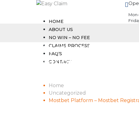
Ope
Mon-
Frida
HOME
ABOUT US
NO WIN – NO FEE
Mostbet Platform 
CLAIMS PROCESS
FAQ’S
Training Routine 
CONTACT
Builds Strong Hab
Home
Uncategorized
Mostbet Platform – Mostbet Registrat