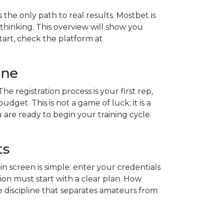
the only path to real results. Mostbet is
c thinking. This overview will show you
tart, check the platform at
ine
he registration process is your first rep,
dget. This is not a game of luck; it is a
are ready to begin your training cycle.
ts
in screen is simple: enter your credentials
ssion must start with a clear plan. How
he discipline that separates amateurs from