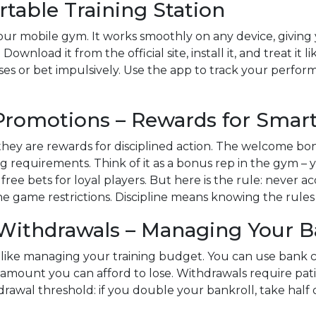
table Training Station
ur mobile gym. It works smoothly on any device, giving yo
ad it from the official site, install it, and treat it like
es or bet impulsively. Use the app to track your performa
Promotions – Rewards for Smar
hey are rewards for disciplined action. The welcome bonu
g requirements. Think of it as a bonus rep in the gym – y
free bets for loyal players. But here is the rule: never 
he game restrictions. Discipline means knowing the rules
ithdrawals – Managing Your Ba
 like managing your training budget. You can use bank ca
mount you can afford to lose. Withdrawals require patien
drawal threshold: if you double your bankroll, take half out