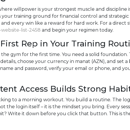
re willpower is your strongest muscle and discipline is 
is your training ground for financial control and strategi
and every win like a reward for hard work. For a direct s
-website-list-2458
and begin your regimen today.
First Rep in Your Training Rout
 the gym for the first time. You need a solid foundation. T
 details, choose your currency in manat (AZN), and set a bu
rname and password, verify your email or phone, and you 
tent Access Builds Strong Habi
icking to a morning workout. You build a routine. The log
ot the login itself – it is the mindset you bring. Every se
it? Write it down before you click that button. This is t