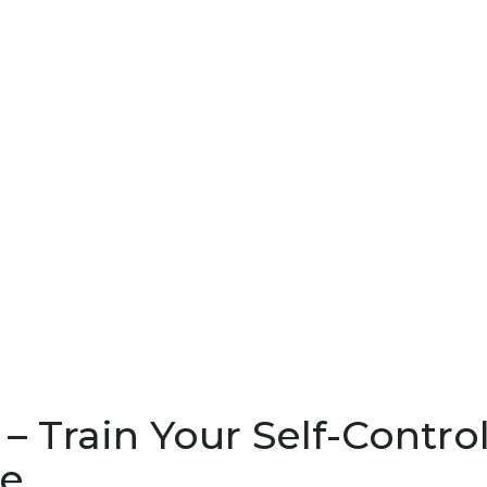
– Train Your Self-Contro
ne