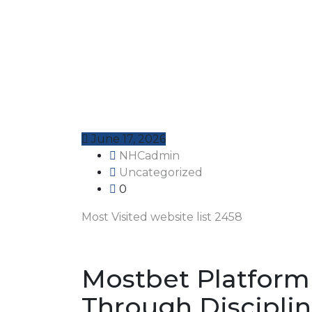
June 17, 2026
NHCadmin
Uncategorized
0
Most Visited website list 2458
Mostbet Platform 
Through Discipli