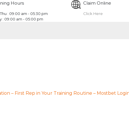
ning Hours
Claim Online
Thu : 09:00 am - 05:30 pm
Click Here
y : 09:00 am - 05:00 pm
– Mostbet Registration –
– Mostbet Login – Consi
its
ion – First Rep in Your Training Routine – Mostbet Login