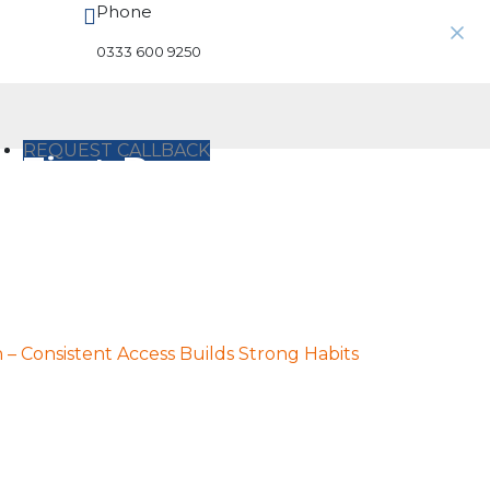
Phone
0333 600 9250
REQUEST CALLBACK
 First Rep in Your
stent Access
 – Consistent Access Builds Strong Habits