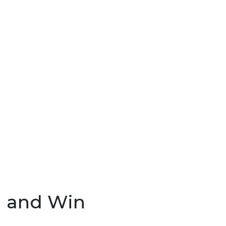
l and Win