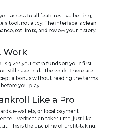
u access to all features: live betting,
 a tool, not a toy. The interface is clean,
nce, set limits, and review your history.
t Work
s gives you extra funds on your first
ou still have to do the work. There are
accept a bonus without reading the terms.
 before you play.
nkroll Like a Pro
rds, e-wallets, or local payment
ce – verification takes time, just like
. This is the discipline of profit-taking.