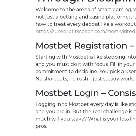
Welcome to the arena of smart gaming, whe
not just a betting and casino platform; it 
how to treat every deposit like a workout 
https://sureprofitscoach.com/most-visited
Mostbet Registration – 
Starting with Mostbet is like stepping into
and you must do it with focus. Fill in your
commitment to discipline. You pick a use
No shortcuts, no rush – just steady work.
Mostbet Login – Consis
Logging in to Mostbet every day is like st
and you are in. But the real challenge is n
much will you stake? What is your loss lim
pros.