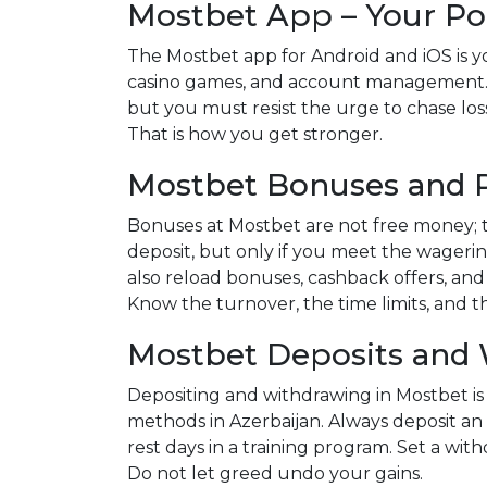
Mostbet App – Your Por
The Mostbet app for Android and iOS is yo
casino games, and account management. Downlo
but you must resist the urge to chase loss
That is how you get stronger.
Mostbet Bonuses and 
Bonuses at Mostbet are not free money; t
deposit, but only if you meet the wagerin
also reload bonuses, cashback offers, and 
Know the turnover, the time limits, and t
Mostbet Deposits and W
Depositing and withdrawing in Mostbet is
methods in Azerbaijan. Always deposit an a
rest days in a training program. Set a with
Do not let greed undo your gains.