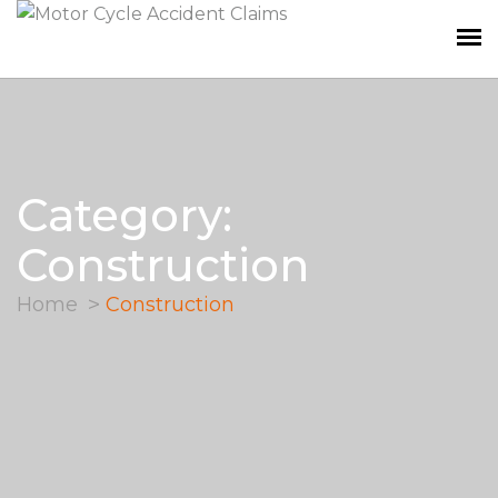
Category:
Construction
Home
Construction