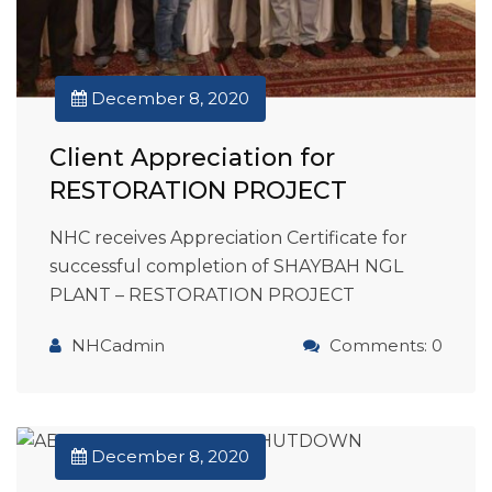
December 8, 2020
Client Appreciation for
RESTORATION PROJECT
NHC receives Appreciation Certificate for
successful completion of SHAYBAH NGL
PLANT – RESTORATION PROJECT
NHCadmin
Comments: 0
December 8, 2020