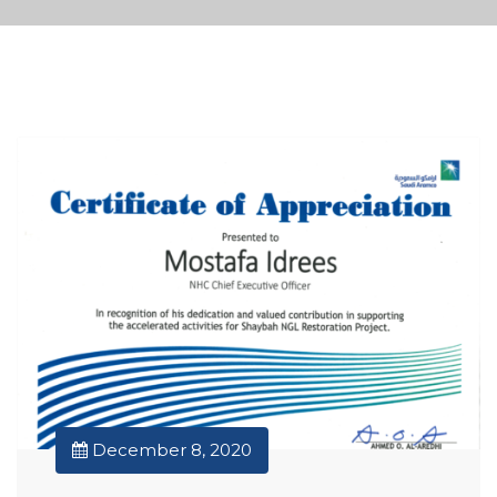
December 8, 2020