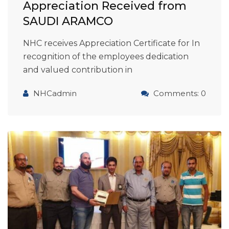
Appreciation Received from
SAUDI ARAMCO
NHC receives Appreciation Certificate for In
recognition of the employees dedication
and valued contribution in
NHCadmin
Comments: 0