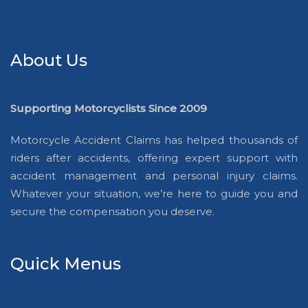
About Us
Supporting Motorcyclists Since 2009
Motorcycle Accident Claims has helped thousands of
riders after accidents, offering expert support with
accident management and personal injury claims.
Whatever your situation, we’re here to guide you and
secure the compensation you deserve.
Quick Menus