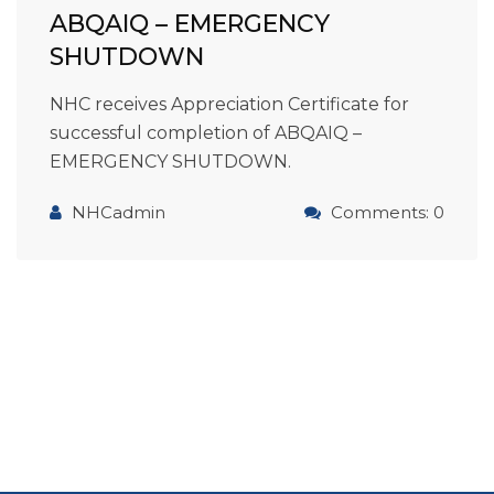
ABQAIQ – EMERGENCY
SHUTDOWN
NHC receives Appreciation Certificate for
successful completion of ABQAIQ –
EMERGENCY SHUTDOWN.
NHCadmin
Comments: 0