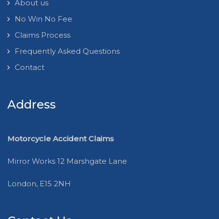
About us
No Win No Fee
Claims Process
Frequently Asked Questions
Contact
Address
Motorcycle Accident Claims
Mirror Works 12 Marshgate Lane
London, E15 2NH