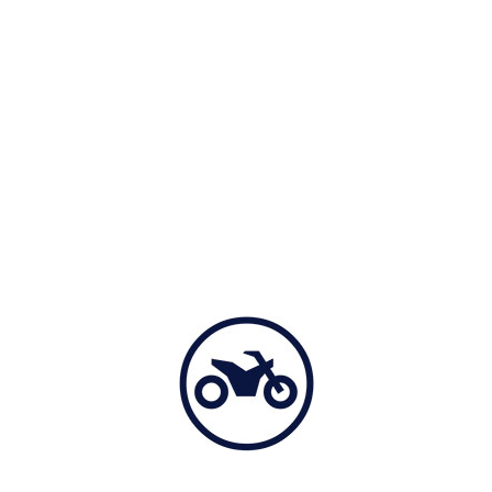
https://casoola.cc/
extensive exploration of Casoola’s
vast game library without overextending your
budget. A shrewd player utilizes these bonus funds
to meet wagering requirements across diverse
table games and slots, strategically increasing their
chances of a cashable win. Always remember to
review the specific terms attached to your Casoola
promo code, ensuring your gameplay aligns
perfectly with rollover conditions for optimal value.
Leveraging such a welcome offer not only extends
your entertainment but also provides a risk-
cushioned opportunity to develop and test winning
strategies. Ultimately, a well-utilized Casoola casino
promo code is a cornerstone of smart, value-driven
online play for Canadians seeking to enhance their
overall experience.